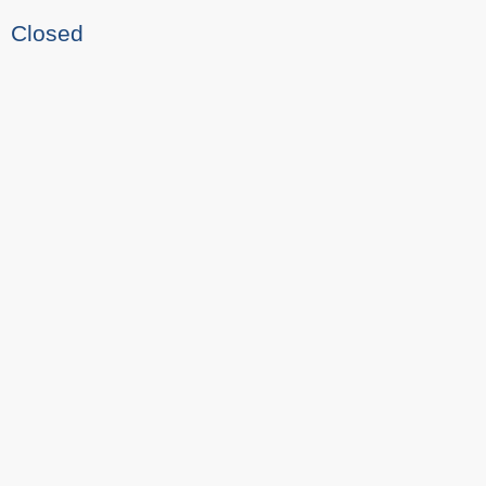
Closed